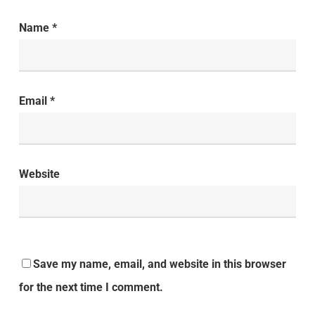
Name
*
Email
*
Website
Save my name, email, and website in this browser
for the next time I comment.