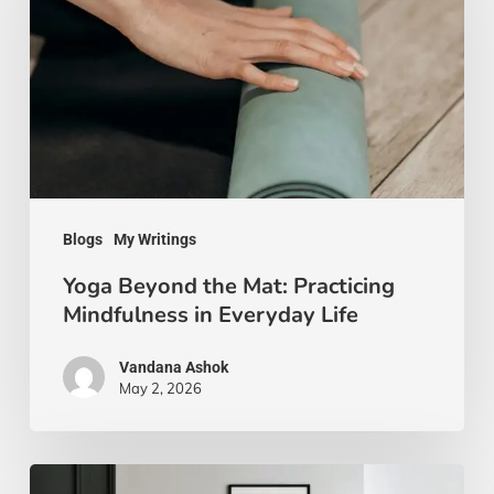
Mat:
Practicing
Mindfulness
in
Everyday
Life
Blogs
My Writings
Yoga Beyond the Mat: Practicing
Mindfulness in Everyday Life
Vandana Ashok
May 2, 2026
Xanthic