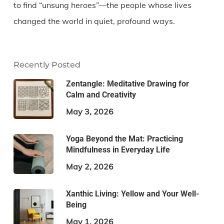
to find “unsung heroes”—the people whose lives
changed the world in quiet, profound ways.
Recently Posted
Zentangle: Meditative Drawing for
Calm and Creativity
May 3, 2026
Yoga Beyond the Mat: Practicing
Mindfulness in Everyday Life
May 2, 2026
Xanthic Living: Yellow and Your Well-
Being
May 1, 2026