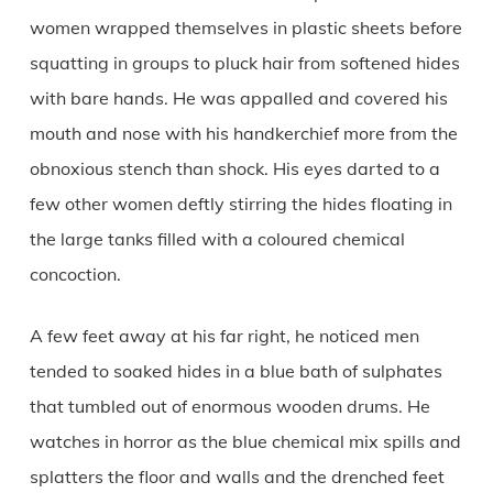
women wrapped themselves in plastic sheets before
squatting in groups to pluck hair from softened hides
with bare hands. He was appalled and covered his
mouth and nose with his handkerchief more from the
obnoxious stench than shock. His eyes darted to a
few other women deftly stirring the hides floating in
the large tanks filled with a coloured chemical
concoction.
A few feet away at his far right, he noticed men
tended to soaked hides in a blue bath of sulphates
that tumbled out of enormous wooden drums. He
watches in horror as the blue chemical mix spills and
splatters the floor and walls and the drenched feet