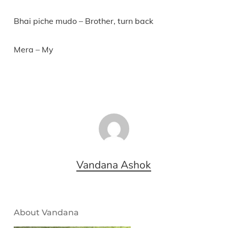
Bhai piche mudo – Brother, turn back
Mera – My
Vandana Ashok
About Vandana