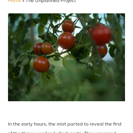
Home
»
The Unplanned Project
In the early hours, the mist parted to reveal the first