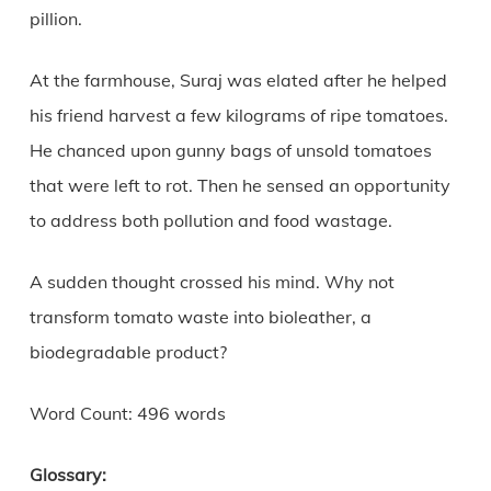
pillion.
At the farmhouse, Suraj was elated after he helped
his friend harvest a few kilograms of ripe tomatoes.
He chanced upon gunny bags of unsold tomatoes
that were left to rot. Then he sensed an opportunity
to address both pollution and food wastage.
A sudden thought crossed his mind. Why not
transform tomato waste into bioleather, a
biodegradable product?
Word Count: 496 words
Glossary: