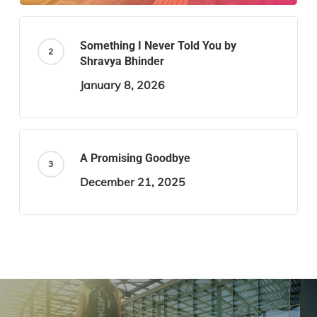
Something I Never Told You by
Shravya Bhinder
January 8, 2026
A Promising Goodbye
December 21, 2025