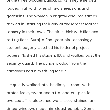
of the three wooden bullock carts. They emerged
loaded high with piles of raw sheepskins and
goatskins. The women in brightly coloured sarees
trickled in, starting their day at the largest leather
tannery in their town. The air is thick with flies and
rotting flesh. Suraj, a final-year bio-technology
student, eagerly clutched his folder of project
papers, flashed his student ID, and walked past the
security guard. The pungent odour from the
carcasses had him stifling for air.
He quietly walked into the dimly lit room, with
protective eyewear and a transparent plastic
overcoat. The blackened walls, soot-stained, and
tinted windows made him claustrophobic. Some