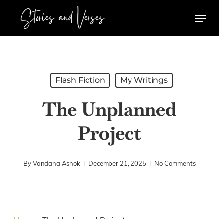
Skip
Menu
to
main
content
Flash Fiction
My Writings
The Unplanned
Project
By
Vandana Ashok
December 21, 2025
No Comments