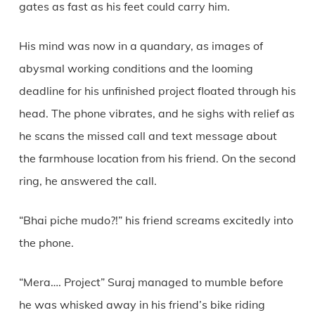
gates as fast as his feet could carry him.
His mind was now in a quandary, as images of
abysmal working conditions and the looming
deadline for his unfinished project floated through his
head. The phone vibrates, and he sighs with relief as
he scans the missed call and text message about
the farmhouse location from his friend. On the second
ring, he answered the call.
“Bhai piche mudo?!” his friend screams excitedly into
the phone.
“Mera…. Project” Suraj managed to mumble before
he was whisked away in his friend’s bike riding