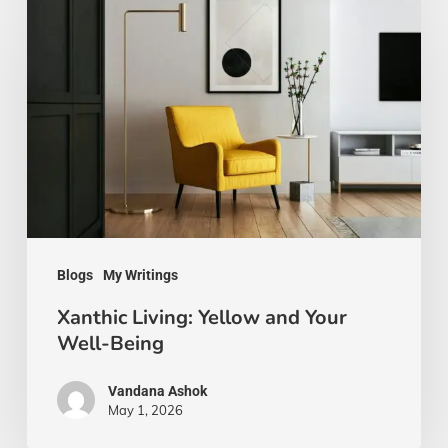
Living:
Yellow
and
Your
Well-
Being
Blogs
My Writings
Xanthic Living: Yellow and Your
Well-Being
Vandana Ashok
May 1, 2026