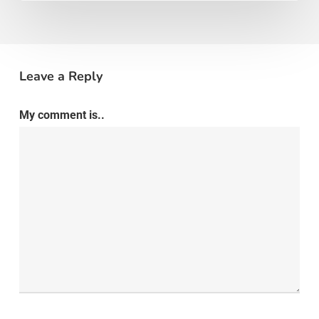
Leave a Reply
My comment is..