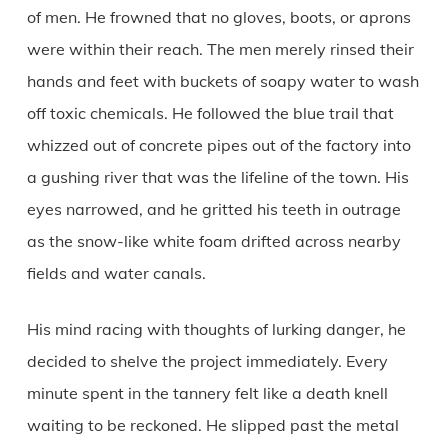
of men. He frowned that no gloves, boots, or aprons
were within their reach. The men merely rinsed their
hands and feet with buckets of soapy water to wash
off toxic chemicals. He followed the blue trail that
whizzed out of concrete pipes out of the factory into
a gushing river that was the lifeline of the town. His
eyes narrowed, and he gritted his teeth in outrage
as the snow-like white foam drifted across nearby
fields and water canals.
His mind racing with thoughts of lurking danger, he
decided to shelve the project immediately. Every
minute spent in the tannery felt like a death knell
waiting to be reckoned. He slipped past the metal