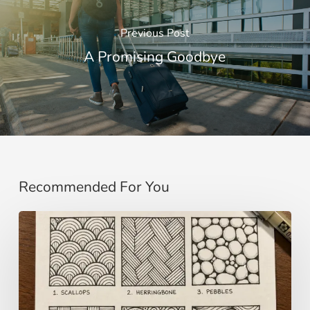
Previous Post
A Promising Goodbye
Recommended For You
Zentangle:
Meditative
Drawing
for