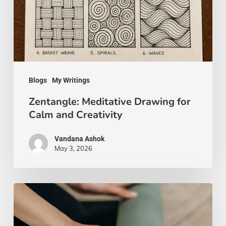
Calm
and
Creativity
Blogs
My Writings
Zentangle: Meditative Drawing for
Calm and Creativity
Vandana Ashok
May 3, 2026
Yoga
Beyond
the