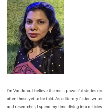
I’m Vandana. I believe the most powerful stories are
often those yet to be told. As a literary fiction writer
and researcher, I spend my time diving into articles