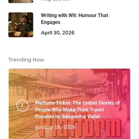
Writing with Wit: Humour That
Engages
April 30, 2026
Trending Now
Platform Ticket: The Untold Stories of
People Who Make Train Travel
Possible by Sangeetha Vallat
January 18, 2026