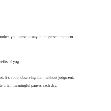
other, you pause to stay in the present moment.
nefits of yoga.
ead, it’s about observing them without judgment.
te brief, meaningful pauses each day.