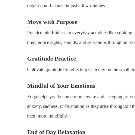
regain your balance in just a few minutes.
Move with Purpose
Practice mindfulness in everyday activities like cooking
time, notice sights, sounds, and sensations throughout yo
Gratitude Practice
Cultivate gratitude by reflecting each day on the small th
Mindful of Your Emotions
Yoga helps you become more aware and accepting of your
anxiety, sadness, or frustration as they arise throughout
them more mindfully.
End of Day Relaxation