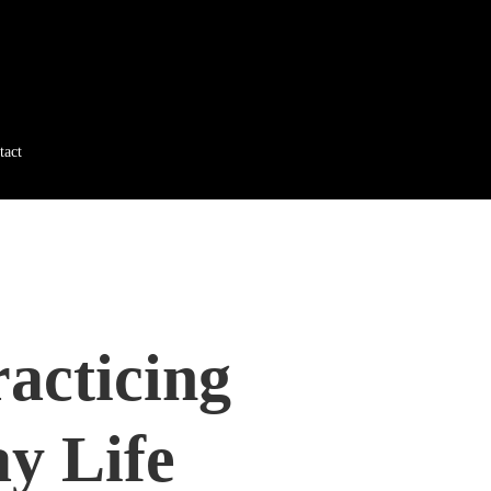
tact
acticing
y Life