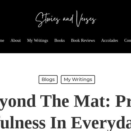
me
About
My Writings
Books
Book Reviews
Accolades
Con
Blogs
My Writings
yond The Mat: Pr
ulness In Everyda