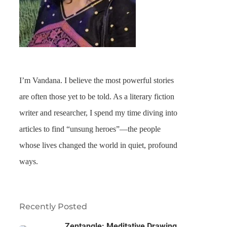
I’m Vandana. I believe the most powerful stories
are often those yet to be told. As a literary fiction
writer and researcher, I spend my time diving into
articles to find “unsung heroes”—the people
whose lives changed the world in quiet, profound
ways.
Recently Posted
Zentangle: Meditative Drawing