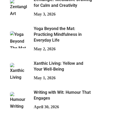
for Calm and Creativity
May 3, 2026
Yoga Beyond the Mat:
Practicing Mindfulness in
Everyday Life
May 2, 2026
Xanthic Living: Yellow and
Your Well-Being
May 1, 2026
Writing with Wit: Humour That
Engages
April 30, 2026