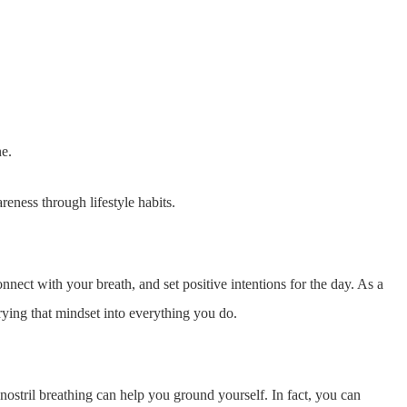
ne.
ness through lifestyle habits.
nect with your breath, and set positive intentions for the day. As a
rying that mindset into everything you do.
nostril breathing can help you ground yourself. In fact, you can