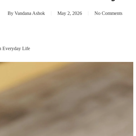
By
Vandana Ashok
May 2, 2026
No Comments
n Everyday Life