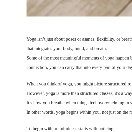
Yoga isn’t just about poses or asanas, flexibility, or brea
that integrates your body, mind, and breath.
Some of the most meaningful moments of yoga happen be
connection, you can carry that into every part of your da
When you think of yoga, you might picture structured rou
However, yoga is more than structured classes; it’s a wa
It’s how you breathe when things feel overwhelming, resp
In other words, yoga begins within you, not just on the mat
To begin with, mindfulness starts with noticing.