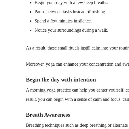
Begin your day with a few deep breaths.
Pause between tasks instead of rushing.
Spend a few minutes in silence.
Notice your surroundings during a walk.
As a result, these small rituals instill calm into your routi
Moreover, yoga can enhance your concentration and aware
Begin the day with intention
A morning yoga practice can help you center yourself, con
result, you can begin with a sense of calm and focus, car
Breath Awareness
Breathing techniques such as deep breathing or alternate 