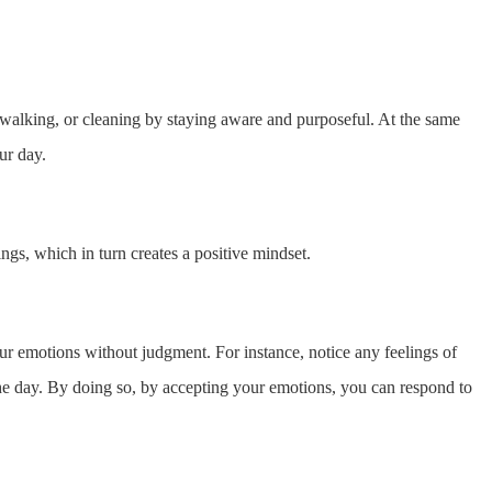
, walking, or cleaning by staying aware and purposeful. At the same
ur day.
ings, which in turn creates a positive mindset.
 emotions without judgment. For instance, notice any feelings of
 the day. By doing so, by accepting your emotions, you can respond to