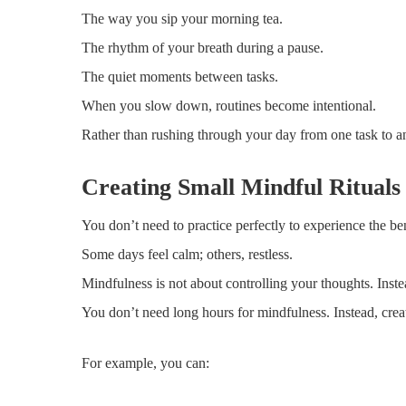
The way you sip your morning tea.
The rhythm of your breath during a pause.
The quiet moments between tasks.
When you slow down, routines become intentional.
Rather than rushing through your day from one task to an
Creating Small Mindful Rituals
You don’t need to practice perfectly to experience the be
Some days feel calm; others, restless.
Mindfulness is not about controlling your thoughts. Inst
You don’t need long hours for mindfulness. Instead, crea
For example, you can: