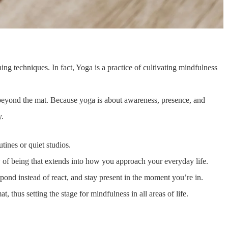
thing techniques. In fact, Yoga is a practice of cultivating mindfulness
yond the mat. Because yoga is about awareness, presence, and
y.
tines or quiet studios.
y of being that extends into how you approach your everyday life.
ond instead of react, and stay present in the moment you’re in.
, thus setting the stage for mindfulness in all areas of life.