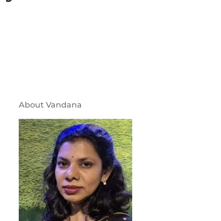
About Vandana