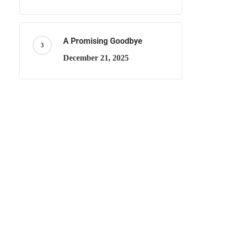
A Promising Goodbye
December 21, 2025