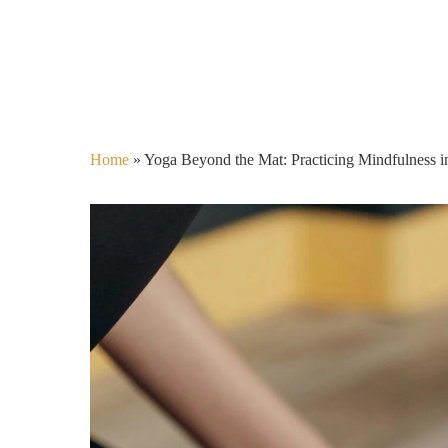
Home
»
Yoga Beyond the Mat: Practicing Mindfulness i