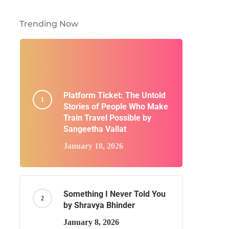
Trending Now
Platform Ticket: The Untold
Stories of People Who Make
Train Travel Possible by
Sangeetha Vallat
January 18, 2026
Something I Never Told You
by Shravya Bhinder
January 8, 2026