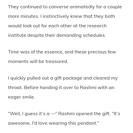
They continued to converse animatedly for a couple
more minutes. I instinctively knew that they both
would look out for each other at the research
institute despite their demanding schedules.
Time was of the essence, and these precious few
moments will be treasured.
I quickly pulled out a gift package and cleared my
throat. Before handing it over to Rashmi with an
eager smile.
“Well, I guess it’s a —” Rashmi opened the gift. “It’s
awesome, I’d love wearing this pendant.”