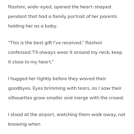
Rashmi, wide-eyed, opened the heart-shaped
pendant that had a family portrait of her parents
holding her as a baby.
“This is the best gift I’ve received,” Rashmi
confessed.”I’ll always wear it around my neck, keep
it close to my heart.”
I hugged her tightly before they waved their
goodbyes. Eyes brimming with tears, as I saw their
silhouettes grow smaller and merge with the crowd.
I stood at the airport, watching them walk away, not
knowing when