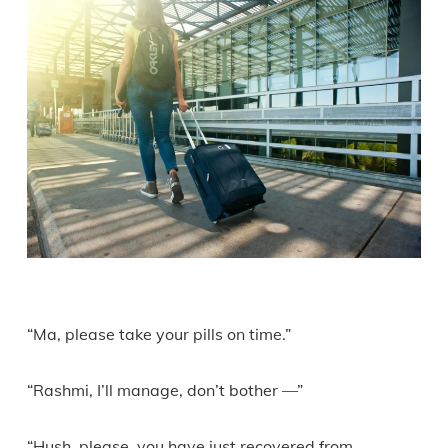
“Ma, please take your pills on time.”
“Rashmi, I’ll manage, don’t bother —”
“Hush, please, you have just recovered from