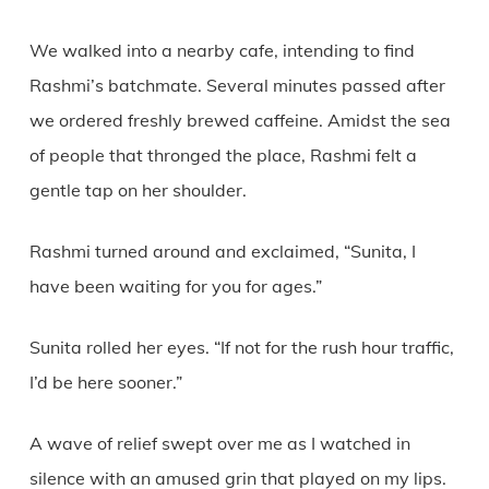
We walked into a nearby cafe, intending to find
Rashmi’s batchmate. Several minutes passed after
we ordered freshly brewed caffeine. Amidst the sea
of people that thronged the place, Rashmi felt a
gentle tap on her shoulder.
Rashmi turned around and exclaimed, “Sunita, I
have been waiting for you for ages.”
Sunita rolled her eyes. “If not for the rush hour traffic,
I’d be here sooner.”
A wave of relief swept over me as I watched in
silence with an amused grin that played on my lips.