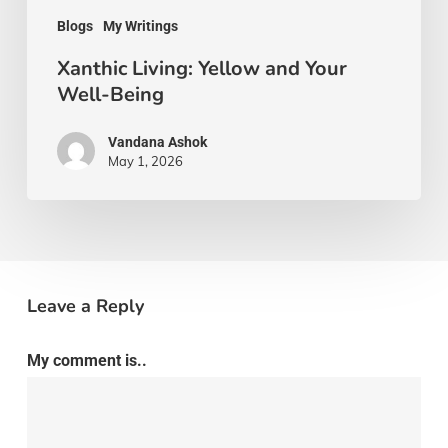
Blogs
My Writings
Xanthic Living: Yellow and Your
Well-Being
Vandana Ashok
May 1, 2026
Leave a Reply
My comment is..