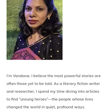
I’m Vandana. I believe the most powerful stories are
often those yet to be told. As a literary fiction writer
and researcher, I spend my time diving into articles
to find “unsung heroes”—the people whose lives
changed the world in quiet, profound ways.