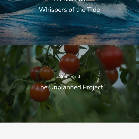
Whispers of the Tide
Next Post
The Unplanned Project