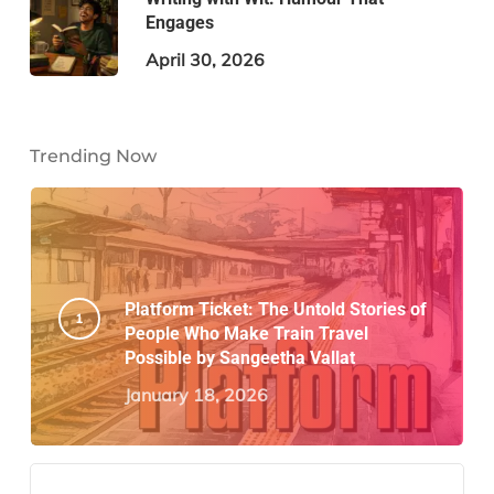
Engages
April 30, 2026
Trending Now
Platform Ticket: The Untold Stories of
People Who Make Train Travel
Possible by Sangeetha Vallat
January 18, 2026