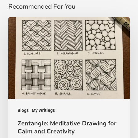
Recommended For You
Zentangle:
Meditative
Drawing
for
Calm
and
Creativity
Blogs
My Writings
Zentangle: Meditative Drawing for
Calm and Creativity