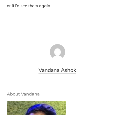
or if I’d see them again.
Vandana Ashok
About Vandana