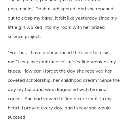
pneumonia,” Rashmi whispered, and she reached
out to clasp my hand. It felt like yesterday since my
little girl walked into my room with her prized
science project.
“Fret not, I have a nurse round the clock to assist
me.” Her close embrace left me feeling weak at my
knees. How can I forget the day she received her
coveted scholarship, her childhood dream? Since the
day my husband was diagnosed with terminal
cancer. She had vowed to find a cure for it. In my
heart, I prayed every day, and I knew she would
succeed.