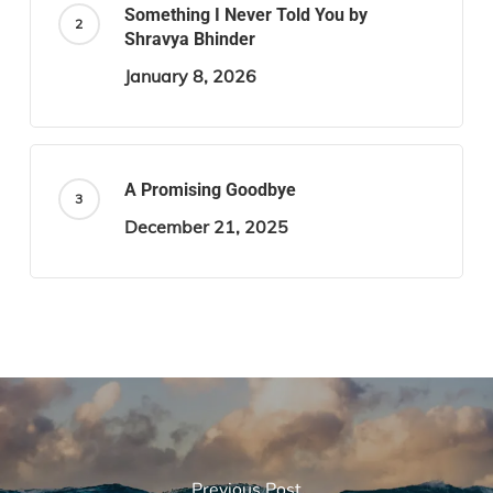
Something I Never Told You by
Shravya Bhinder
January 8, 2026
A Promising Goodbye
December 21, 2025
Previous Post