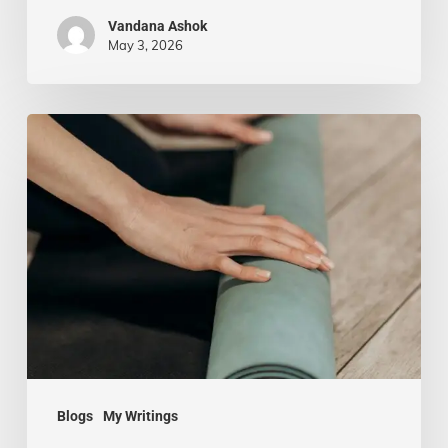
Vandana Ashok
May 3, 2026
Yoga
Beyond
the
Mat:
Practicing
Mindfulness
in
Everyday
Life
Blogs
My Writings