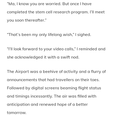
“Ma, I know you are worried. But once I have
completed the stem cell research program. I’ll meet
you soon thereafter.”
“That’s been my only lifelong wish,” I sighed.
“I’ll look forward to your video calls,” I reminded and
she acknowledged it with a swift nod.
The Airport was a beehive of activity and a flurry of
announcements that had travellers on their toes.
Followed by digital screens beaming flight status
and timings incessantly. The air was filled with
anticipation and renewed hope of a better
tomorrow.