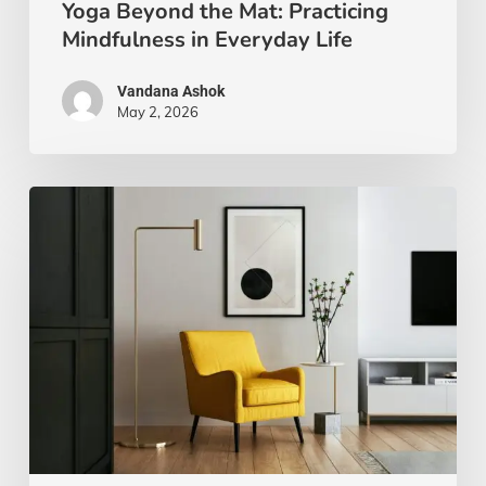
Yoga Beyond the Mat: Practicing
Mindfulness in Everyday Life
Vandana Ashok
May 2, 2026
Xanthic
Living:
Yellow
and
Your
Well-
Being