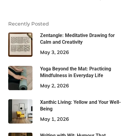
Recently Posted
Zentangle: Meditative Drawing for
Calm and Creativity
May 3, 2026
Yoga Beyond the Mat: Practicing
Mindfulness in Everyday Life
May 2, 2026
Xanthic Living: Yellow and Your Well-
Being
May 1, 2026
Writing with Wit: Humour That