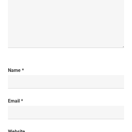
Name
*
Email
*
Website