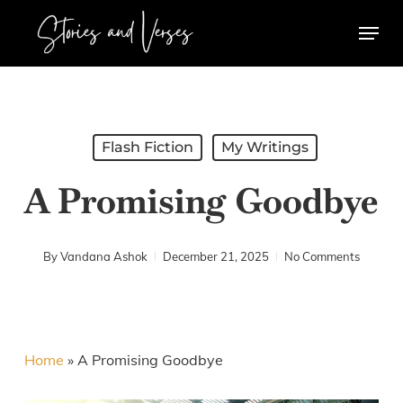
Skip
Menu
to
main
content
Flash Fiction
My Writings
A Promising Goodbye
By
Vandana Ashok
December 21, 2025
No Comments
Home
»
A Promising Goodbye