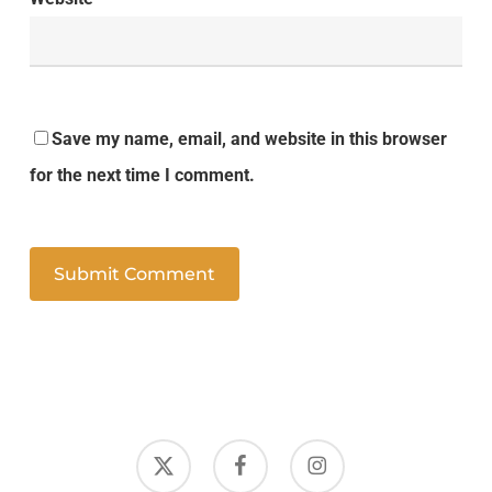
Save my name, email, and website in this browser
for the next time I comment.
x-
facebook
instagram
twitter