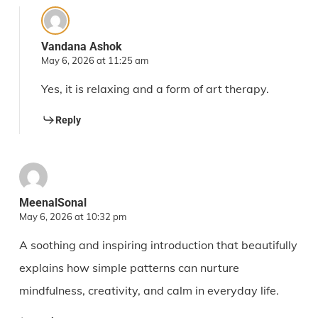
Vandana Ashok
May 6, 2026 at 11:25 am
Yes, it is relaxing and a form of art therapy.
Reply
MeenalSonal
May 6, 2026 at 10:32 pm
A soothing and inspiring introduction that beautifully
explains how simple patterns can nurture
mindfulness, creativity, and calm in everyday life.