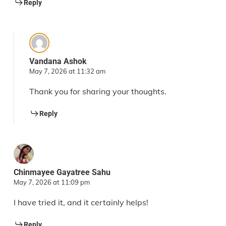
Reply
Vandana Ashok
May 7, 2026 at 11:32 am
Thank you for sharing your thoughts.
Reply
Chinmayee Gayatree Sahu
May 7, 2026 at 11:09 pm
I have tried it, and it certainly helps!
Reply