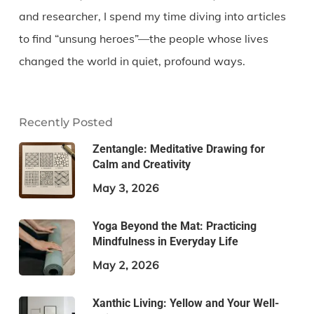
and researcher, I spend my time diving into articles
to find “unsung heroes”—the people whose lives
changed the world in quiet, profound ways.
Recently Posted
Zentangle: Meditative Drawing for
Calm and Creativity
May 3, 2026
Yoga Beyond the Mat: Practicing
Mindfulness in Everyday Life
May 2, 2026
Xanthic Living: Yellow and Your Well-