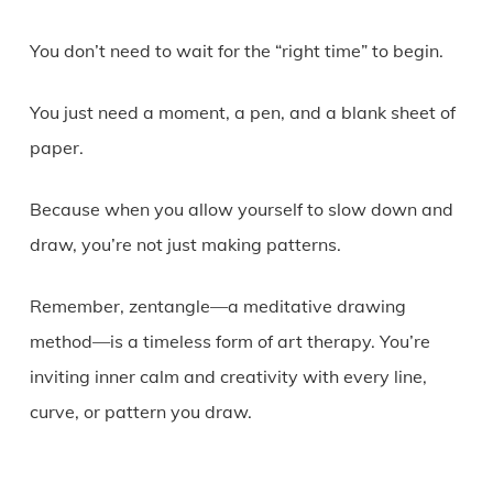
You don’t need to wait for the “right time” to begin.
You just need a moment, a pen, and a blank sheet of
paper.
Because when you allow yourself to slow down and
draw, you’re not just making patterns.
Remember, zentangle—a meditative drawing
method—is a timeless form of art therapy. You’re
inviting inner calm and creativity with every line,
curve, or pattern you draw.