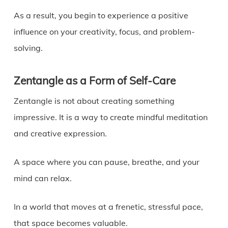
As a result, you begin to experience a positive
influence on your creativity, focus, and problem-
solving.
Zentangle as a Form of Self-Care
Zentangle is not about creating something
impressive. It is a way to create mindful meditation
and creative expression.
A space where you can pause, breathe, and your
mind can relax.
In a world that moves at a frenetic, stressful pace,
that space becomes valuable.