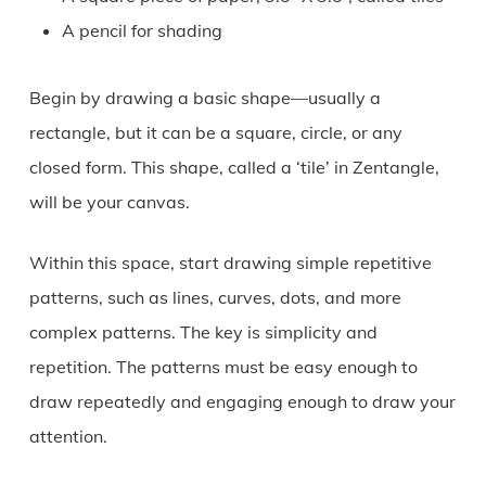
A pencil for shading
Begin by drawing a basic shape—usually a
rectangle, but it can be a square, circle, or any
closed form. This shape, called a ‘tile’ in Zentangle,
will be your canvas.
Within this space, start drawing simple repetitive
patterns, such as lines, curves, dots, and more
complex patterns. The key is simplicity and
repetition. The patterns must be easy enough to
draw repeatedly and engaging enough to draw your
attention.