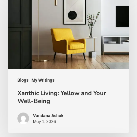
Living:
Yellow
and
Your
Well-
Being
Blogs
My Writings
Xanthic Living: Yellow and Your
Well-Being
Vandana Ashok
May 1, 2026