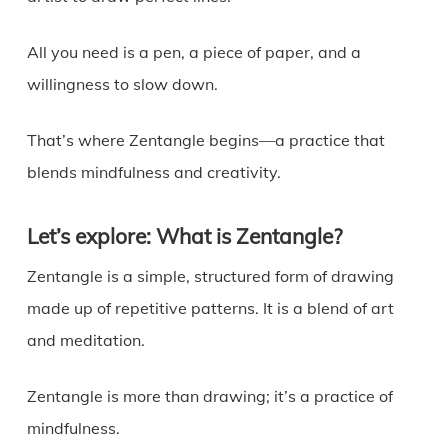
All you need is a pen, a piece of paper, and a
willingness to slow down.
That’s where Zentangle begins—a practice that
blends mindfulness and creativity.
Let’s explore: What is Zentangle?
Zentangle is a simple, structured form of drawing
made up of repetitive patterns. It is a blend of art
and meditation.
Zentangle is more than drawing; it’s a practice of
mindfulness.