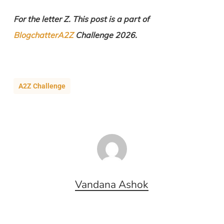
For the letter Z. This post is a part of
BlogchatterA2Z
Challenge 2026.
A2Z Challenge
Vandana Ashok