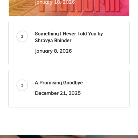
January 18, 2026
Something I Never Told You by
Shravya Bhinder
January 8, 2026
A Promising Goodbye
December 21, 2025