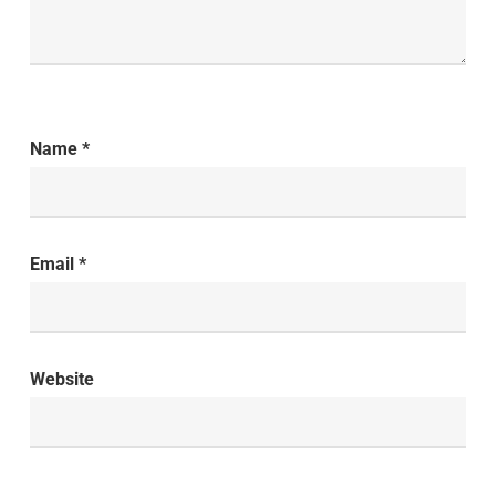
Name
*
Email
*
Website