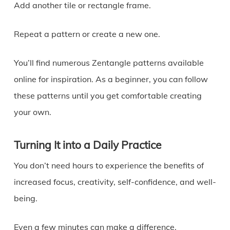
Add another tile or rectangle frame.
Repeat a pattern or create a new one.
You’ll find numerous Zentangle patterns available
online for inspiration. As a beginner, you can follow
these patterns until you get comfortable creating
your own.
Turning It into a Daily Practice
You don’t need hours to experience the benefits of
increased focus, creativity, self-confidence, and well-
being.
Even a few minutes can make a difference.