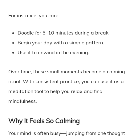
For instance, you can:
Doodle for 5–10 minutes during a break
Begin your day with a simple pattern.
Use it to unwind in the evening.
Over time, these small moments become a calming
ritual. With consistent practice, you can use it as a
meditation tool to help you relax and find
mindfulness.
Why It Feels So Calming
Your mind is often busy—jumping from one thought