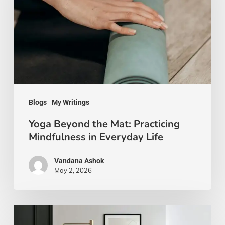
Mat:
Practicing
Mindfulness
in
Everyday
Life
Blogs
My Writings
Yoga Beyond the Mat: Practicing
Mindfulness in Everyday Life
Vandana Ashok
May 2, 2026
Xanthic