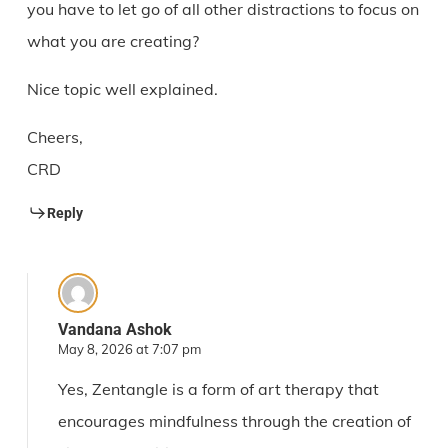
you have to let go of all other distractions to focus on
what you are creating?
Nice topic well explained.
Cheers,
CRD
Reply
Vandana Ashok
May 8, 2026 at 7:07 pm
Yes, Zentangle is a form of art therapy that
encourages mindfulness through the creation of