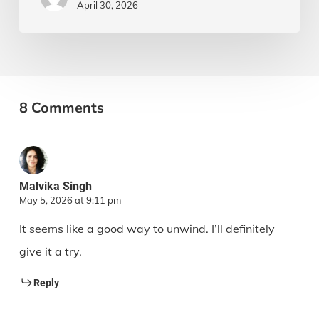
April 30, 2026
8 Comments
Malvika Singh
May 5, 2026 at 9:11 pm
It seems like a good way to unwind. I’ll definitely
give it a try.
Reply