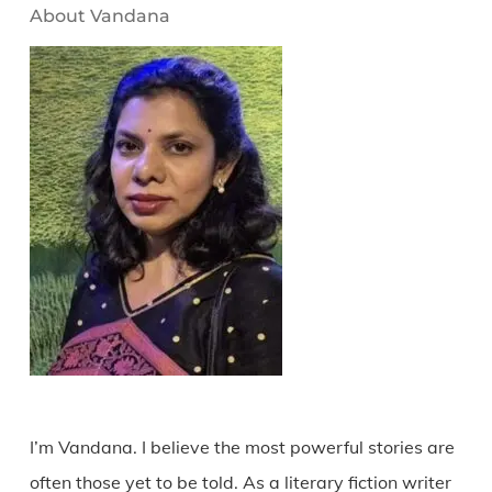
About Vandana
I’m Vandana. I believe the most powerful stories are
often those yet to be told. As a literary fiction writer