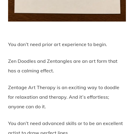
You don’t need prior art experience to begin.
Zen Doodles and Zentangles are an art form that
has a calming effect.
Zentage Art Therapy is an exciting way to doodle
for relaxation and therapy. And it’s effortless;
anyone can do it.
You don’t need advanced skills or to be an excellent
artist to draw perfect lines.