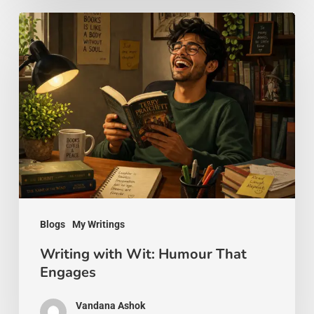
Writing
with
Wit:
Humour
That
Engages
Blogs
My Writings
Writing with Wit: Humour That
Engages
Vandana Ashok