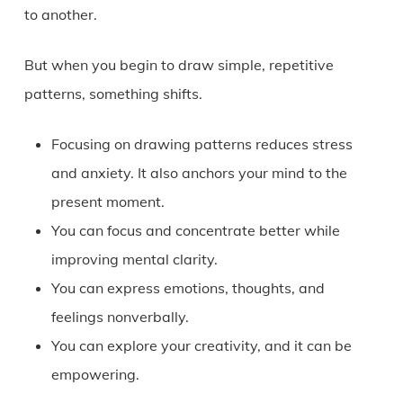
to another.
But when you begin to draw simple, repetitive
patterns, something shifts.
Focusing on drawing patterns reduces stress
and anxiety. It also anchors your mind to the
present moment.
You can focus and concentrate better while
improving mental clarity.
You can express emotions, thoughts, and
feelings nonverbally.
You can explore your creativity, and it can be
empowering.