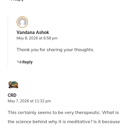
Vandana Ashok
May 8, 2026 at 6:58 pm
Thank you for sharing your thoughts.
Reply
CRD
May 7, 2026 at 11:32 pm
This certainly seems to be very therapeutic. What is
the science behind why it is meditative? Is it because