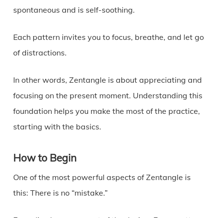
spontaneous and is self-soothing.
Each pattern invites you to focus, breathe, and let go
of distractions.
In other words, Zentangle is about appreciating and
focusing on the present moment. Understanding this
foundation helps you make the most of the practice,
starting with the basics.
How to Begin
One of the most powerful aspects of Zentangle is
this: There is no “mistake.”