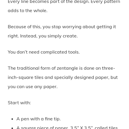
Every line becomes part of the design. Every pattern
adds to the whole.
Because of this, you stop worrying about getting it
right. Instead, you simply create.
You don’t need complicated tools.
The traditional form of zentangle is done on three-
inch-square tiles and specially designed paper, but
you can use any paper.
Start with:
A pen with a fine tip.
A square piece of paper, 3.5” X 3.5”, called tiles