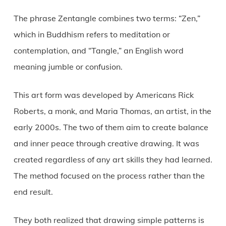
The phrase Zentangle combines two terms: “Zen,”
which in Buddhism refers to meditation or
contemplation, and “Tangle,” an English word
meaning jumble or confusion.
This art form was developed by Americans Rick
Roberts, a monk, and Maria Thomas, an artist, in the
early 2000s. The two of them aim to create balance
and inner peace through creative drawing. It was
created regardless of any art skills they had learned.
The method focused on the process rather than the
end result.
They both realized that drawing simple patterns is