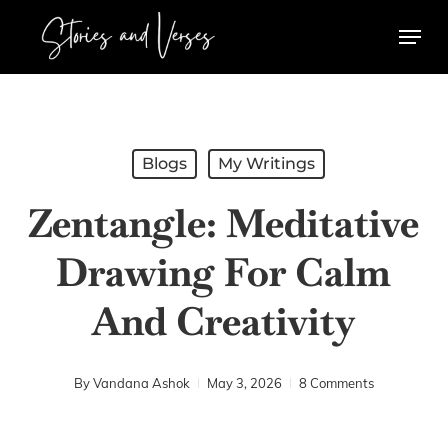
Skip
Menu
to
main
content
Blogs
My Writings
Zentangle: Meditative
Drawing For Calm
And Creativity
By
Vandana Ashok
May 3, 2026
8 Comments