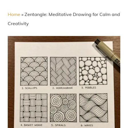
Home
»
Zentangle: Meditative Drawing for Calm and
Creativity