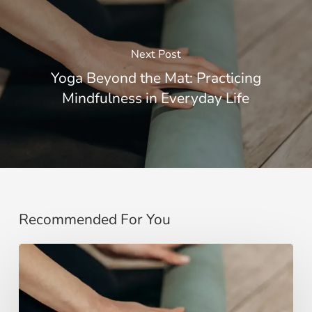
Next Post
Yoga Beyond the Mat: Practicing
Mindfulness in Everyday Life
Recommended For You
Yoga
Beyond
the