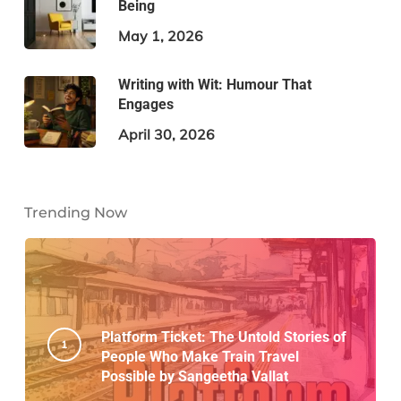
Being
May 1, 2026
Writing with Wit: Humour That
Engages
April 30, 2026
Trending Now
Platform Ticket: The Untold Stories of
People Who Make Train Travel
Possible by Sangeetha Vallat