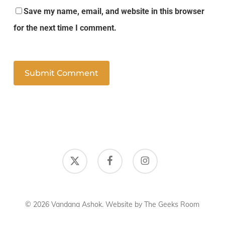
Save my name, email, and website in this browser
for the next time I comment.
x-
facebook
instagram
twitter
© 2026 Vandana Ashok. Website by
The Geeks Room