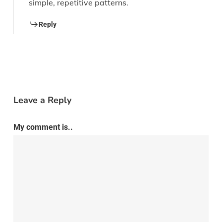
simple, repetitive patterns.
Reply
Leave a Reply
My comment is..