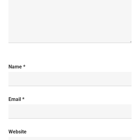
Name
*
Email
*
Website