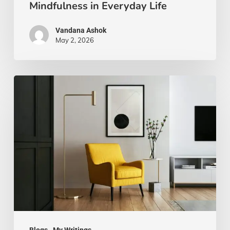
Mindfulness in Everyday Life
Vandana Ashok
May 2, 2026
Xanthic
Living:
Yellow
and
Your
Well-
Being