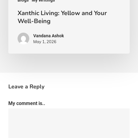
Blogs
My Writings
Xanthic Living: Yellow and Your
Well-Being
Vandana Ashok
May 1, 2026
Leave a Reply
My comment is..