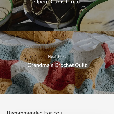
Open Drums Circle
Next Post
Grandma's Crochet Quilt
Recommended For You