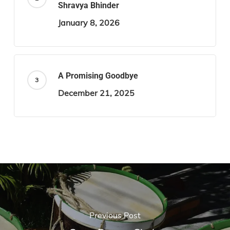
Shravya Bhinder
January 8, 2026
A Promising Goodbye
December 21, 2025
Previous Post