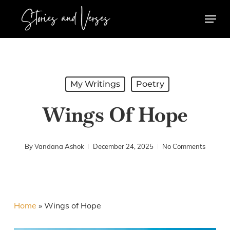
Skip
Menu
to
main
content
My Writings
Poetry
Wings Of Hope
By
Vandana Ashok
December 24, 2025
No Comments
Home
»
Wings of Hope