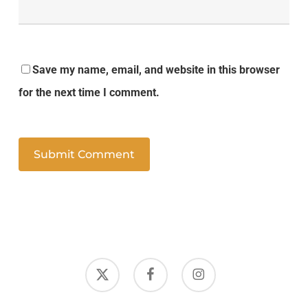
Save my name, email, and website in this browser
for the next time I comment.
x-
facebook
instagram
twitter