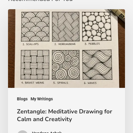
Zentangle:
Meditative
Drawing
for
Calm
and
Creativity
Blogs
My Writings
Zentangle: Meditative Drawing for
Calm and Creativity