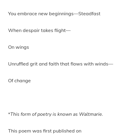
You embrace new beginnings—Steadfast
When despair takes flight—
On wings
Unruffled grit and faith that flows with winds—
Of change
*
This form of poetry is known as Waltmarie.
This poem was first published on