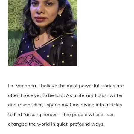
I’m Vandana. I believe the most powerful stories are
often those yet to be told. As a literary fiction writer
and researcher, I spend my time diving into articles
to find “unsung heroes”—the people whose lives
changed the world in quiet, profound ways.