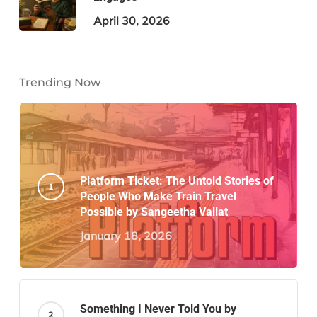
April 30, 2026
Trending Now
Platform Ticket: The Untold Stories of
People Who Make Train Travel
Possible by Sangeetha Vallat
January 18, 2026
Something I Never Told You by