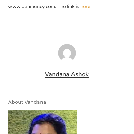
www.penmancy.com. The link is
here
.
Vandana Ashok
About Vandana