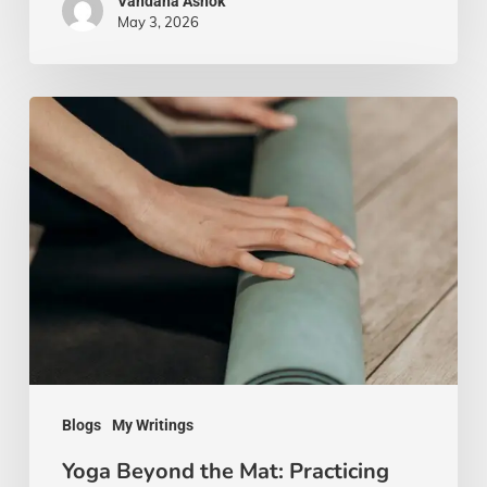
Vandana Ashok
May 3, 2026
Yoga
Beyond
the
Mat:
Practicing
Mindfulness
in
Everyday
Life
Blogs
My Writings
Yoga Beyond the Mat: Practicing