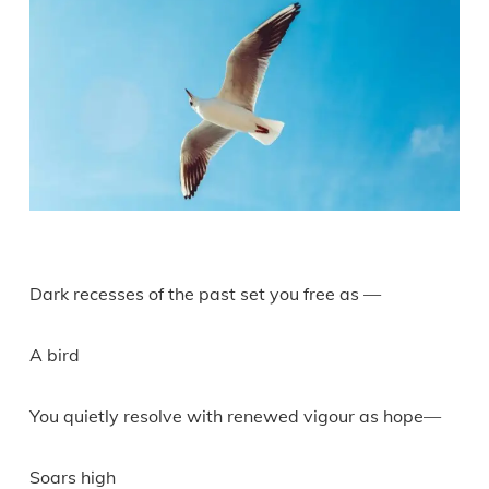
Dark recesses of the past set you free as —
A bird
You quietly resolve with renewed vigour as hope—
Soars high