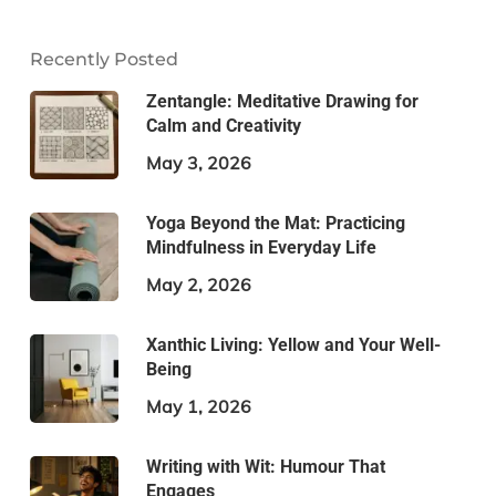
Recently Posted
Zentangle: Meditative Drawing for
Calm and Creativity
May 3, 2026
Yoga Beyond the Mat: Practicing
Mindfulness in Everyday Life
May 2, 2026
Xanthic Living: Yellow and Your Well-
Being
May 1, 2026
Writing with Wit: Humour That
Engages