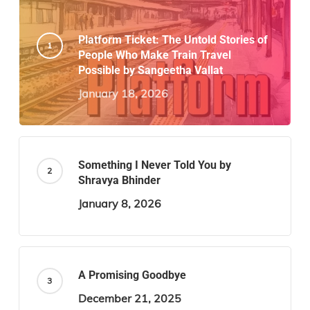
Platform Ticket: The Untold Stories of
People Who Make Train Travel
Possible by Sangeetha Vallat
January 18, 2026
Something I Never Told You by
Shravya Bhinder
January 8, 2026
A Promising Goodbye
December 21, 2025