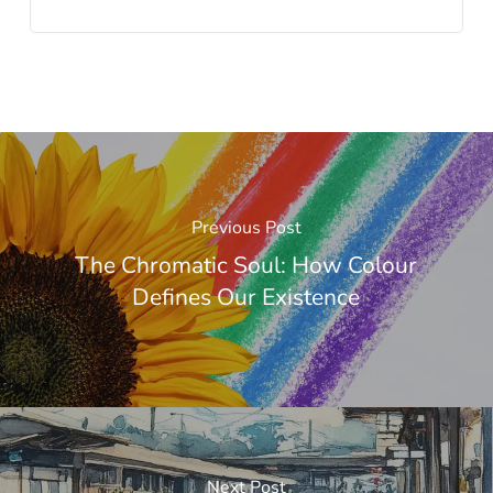
Previous Post
The Chromatic Soul: How Colour
Defines Our Existence
Next Post