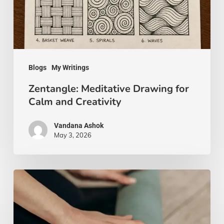
and
Creativity
Blogs
My Writings
Zentangle: Meditative Drawing for
Calm and Creativity
Vandana Ashok
May 3, 2026
Yoga
Beyond
the