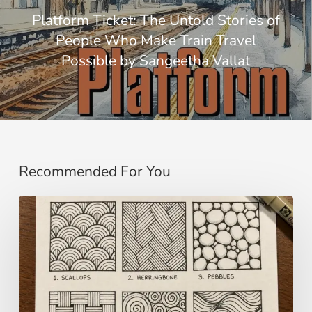
Platform Ticket: The Untold Stories of
People Who Make Train Travel
Possible by Sangeetha Vallat
Recommended For You
Zentangle:
Meditative
Drawing
for
Calm