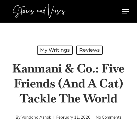
Skip
Menu
to
main
content
My Writings
Reviews
Kanmani & Co.: Five
Friends (And A Cat)
Tackle The World
By
Vandana Ashok
February 11, 2026
No Comments