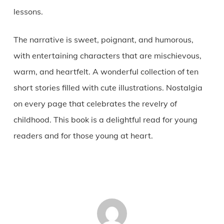
lessons.
The narrative is sweet, poignant, and humorous,
with entertaining characters that are mischievous,
warm, and heartfelt. A wonderful collection of ten
short stories filled with cute illustrations. Nostalgia
on every page that celebrates the revelry of
childhood. This book is a delightful read for young
readers and for those young at heart.