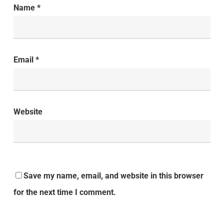
Name
*
Email
*
Website
Save my name, email, and website in this browser
for the next time I comment.