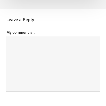
Leave a Reply
My comment is..