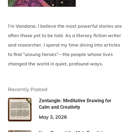
I’m Vandana. I believe the most powerful stories are
often those yet to be told. As a literary fiction writer
and researcher, I spend my time diving into articles
to find “unsung heroes”—the people whose lives
changed the world in quiet, profound ways.
Recently Posted
Zentangle: Meditative Drawing for
Calm and Creativity
May 3, 2026