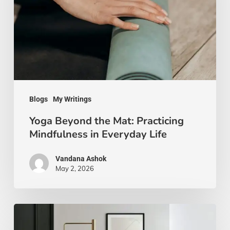
Mat:
Practicing
Mindfulness
in
Everyday
Life
Blogs
My Writings
Yoga Beyond the Mat: Practicing
Mindfulness in Everyday Life
Vandana Ashok
May 2, 2026
Xanthic
Living: