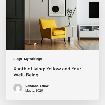
Yellow
and
Your
Well-
Being
Blogs
My Writings
Xanthic Living: Yellow and Your
Well-Being
Vandana Ashok
May 1, 2026