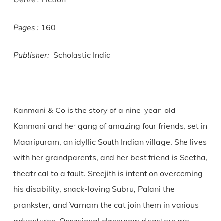
Genre :
Pages :
160
Publisher:
Scholastic India
Kanmani & Co is the story of a nine-year-old
Kanmani and her gang of amazing four friends, set in
Maaripuram, an idyllic South Indian village. She lives
with her grandparents, and her best friend is Seetha,
theatrical to a fault. Sreejith is intent on overcoming
his disability, snack-loving Subru, Palani the
prankster, and Varnam the cat join them in various
adventures. Occasional classroom disasters are