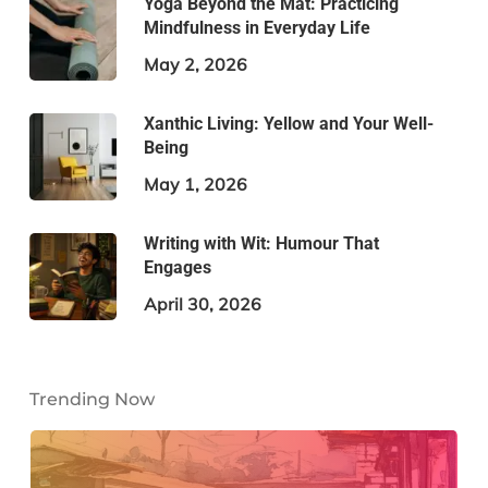
Yoga Beyond the Mat: Practicing
Mindfulness in Everyday Life
May 2, 2026
Xanthic Living: Yellow and Your Well-
Being
May 1, 2026
Writing with Wit: Humour That
Engages
April 30, 2026
Trending Now