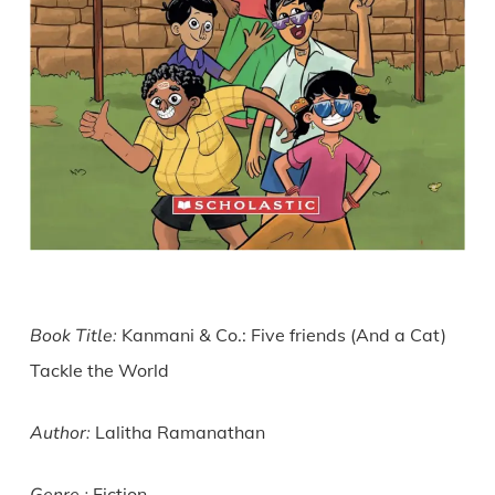
Book Title:
Kanmani & Co.: Five friends (And a Cat)
Tackle the World
Author:
Lalitha Ramanathan
Fiction