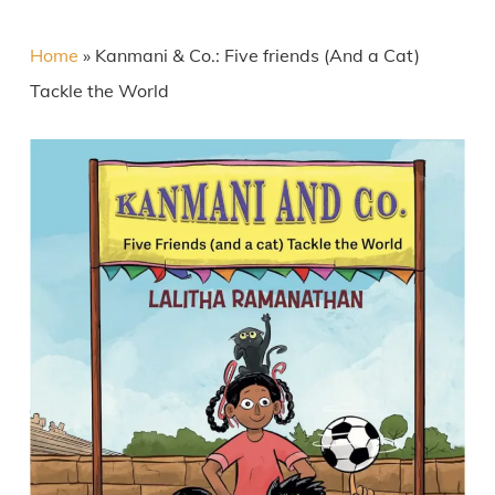
Home
»
Kanmani & Co.: Five friends (And a Cat)
Tackle the World