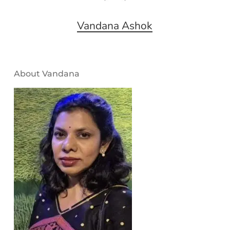
Vandana Ashok
About Vandana