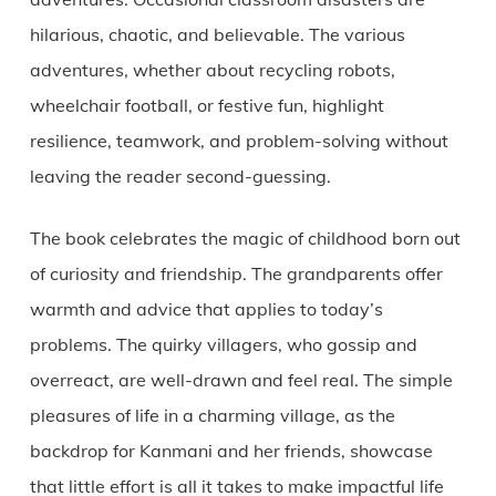
hilarious, chaotic, and believable. The various
adventures, whether about recycling robots,
wheelchair football, or festive fun, highlight
resilience, teamwork, and problem-solving without
leaving the reader second-guessing.
The book celebrates the magic of childhood born out
of curiosity and friendship. The grandparents offer
warmth and advice that applies to today’s
problems. The quirky villagers, who gossip and
overreact, are well-drawn and feel real. The simple
pleasures of life in a charming village, as the
backdrop for Kanmani and her friends, showcase
that little effort is all it takes to make impactful life