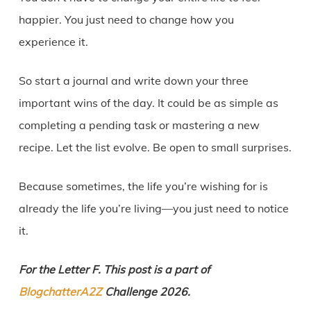
happier. You just need to change how you
experience it.
So start a journal and write down your three
important wins of the day. It could be as simple as
completing a pending task or mastering a new
recipe. Let the list evolve. Be open to small surprises.
Because sometimes, the life you’re wishing for is
already the life you’re living—you just need to notice
it.
For the Letter F. This post is a part of
BlogchatterA2Z
Challenge 2026.