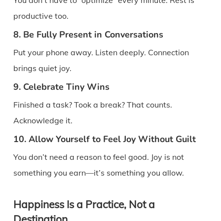
productive too.
8. Be Fully Present in Conversations
Put your phone away. Listen deeply. Connection
brings quiet joy.
9. Celebrate Tiny Wins
Finished a task? Took a break? That counts.
Acknowledge it.
10. Allow Yourself to Feel Joy Without Guilt
You don’t need a reason to feel good. Joy is not
something you earn—it’s something you allow.
Happiness Is a Practice, Not a
Destination