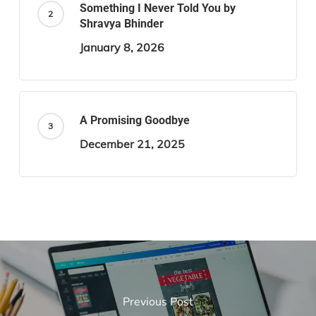
Something I Never Told You by
Shravya Bhinder
January 8, 2026
A Promising Goodbye
December 21, 2025
Previous Post