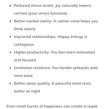
Reduced stress levels: Joy naturally lowers
cortisol (your stress hormone)
Better mental clarity: A calmer mind helps you
think clearly
Improved relationships: Happy energy is
contagious
Higher productivity: You feel more motivated
and focused
Emotional resilience: You handle setbacks with
more ease
Better sleep quality: A peaceful mind rests
better at night
Even small bursts of happiness can create a ripple