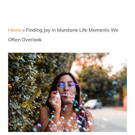
Home
»
Finding Joy in Mundane Life Moments We
Often Overlook