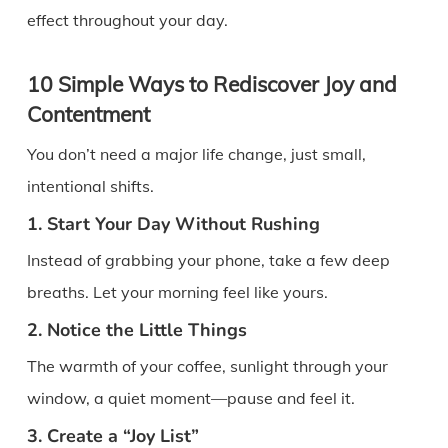
effect throughout your day.
10 Simple Ways to Rediscover Joy and
Contentment
You don’t need a major life change, just small,
intentional shifts.
1. Start Your Day Without Rushing
Instead of grabbing your phone, take a few deep
breaths. Let your morning feel like yours.
2. Notice the Little Things
The warmth of your coffee, sunlight through your
window, a quiet moment—pause and feel it.
3. Create a “Joy List”