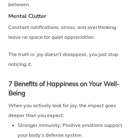
between.
Mental Clutter
Constant notifications, stress, and overthinking
leave no space for quiet appreciation.
The truth is: joy doesn’t disappear, you just stop
noticing it.
7 Benefits of Happiness on Your Well-
Being
When you actively look for joy, the impact goes
deeper than you expect:
Stronger immunity: Positive emotions support
your body’s defense system