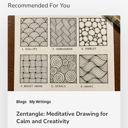
Recommended For You
Zentangle:
Meditative
Drawing
for
Calm
and
Creativity
Blogs
My Writings
Zentangle: Meditative Drawing for
Calm and Creativity