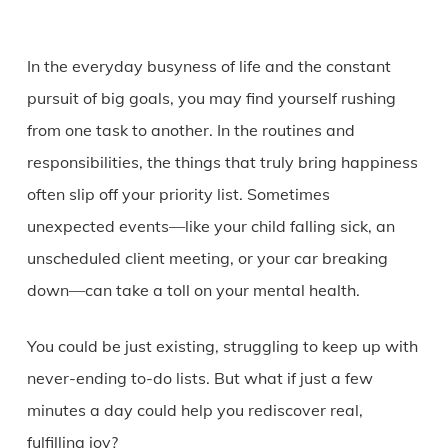
In the everyday busyness of life and the constant
pursuit of big goals, you may find yourself rushing
from one task to another. In the routines and
responsibilities, the things that truly bring happiness
often slip off your priority list. Sometimes
unexpected events—like your child falling sick, an
unscheduled client meeting, or your car breaking
down—can take a toll on your mental health.
You could be just existing, struggling to keep up with
never-ending to-do lists. But what if just a few
minutes a day could help you rediscover real,
fulfilling joy?