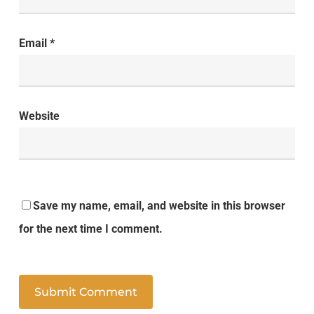
Email
*
Website
Save my name, email, and website in this browser
for the next time I comment.