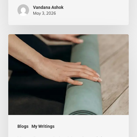
Vandana Ashok
May 3, 2026
Yoga
Beyond
the
Mat:
Practicing
Mindfulness
in
Everyday
Life
Blogs
My Writings