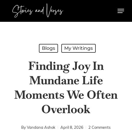
Skip
Menu
to
main
content
Blogs
My Writings
Finding Joy In
Mundane Life
Moments We Often
Overlook
By
Vandana Ashok
April 8, 2026
2 Comments