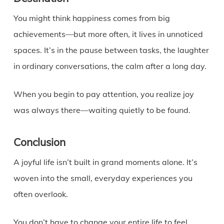
You might think happiness comes from big
achievements—but more often, it lives in unnoticed
spaces. It’s in the pause between tasks, the laughter
in ordinary conversations, the calm after a long day.
When you begin to pay attention, you realize joy
was always there—waiting quietly to be found.
Conclusion
A joyful life isn’t built in grand moments alone. It’s
woven into the small, everyday experiences you
often overlook.
You don’t have to change your entire life to feel