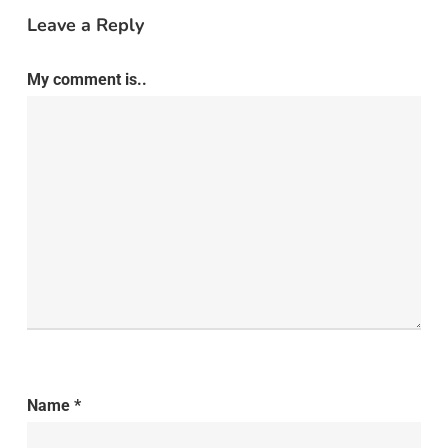
Leave a Reply
My comment is..
Name
*