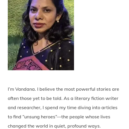
I’m Vandana. I believe the most powerful stories are
often those yet to be told. As a literary fiction writer
and researcher, I spend my time diving into articles
to find “unsung heroes”—the people whose lives
changed the world in quiet, profound ways.