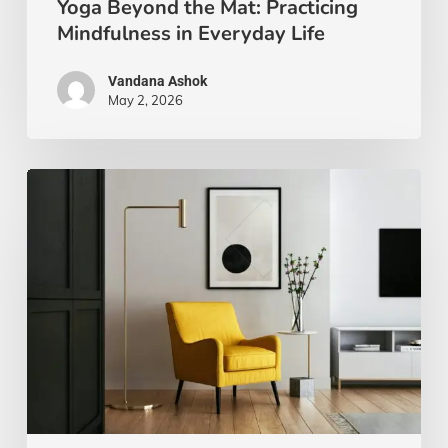
Yoga Beyond the Mat: Practicing
Mindfulness in Everyday Life
Vandana Ashok
May 2, 2026
Xanthic
Living:
Yellow
and
Your
Well-
Being