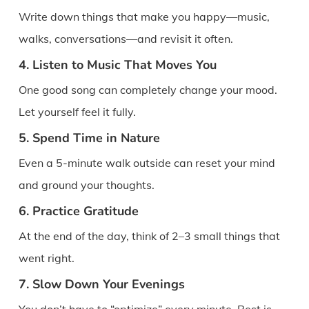
Write down things that make you happy—music,
walks, conversations—and revisit it often.
4. Listen to Music That Moves You
One good song can completely change your mood.
Let yourself feel it fully.
5. Spend Time in Nature
Even a 5-minute walk outside can reset your mind
and ground your thoughts.
6. Practice Gratitude
At the end of the day, think of 2–3 small things that
went right.
7. Slow Down Your Evenings
You don’t have to “optimize” every minute. Rest is