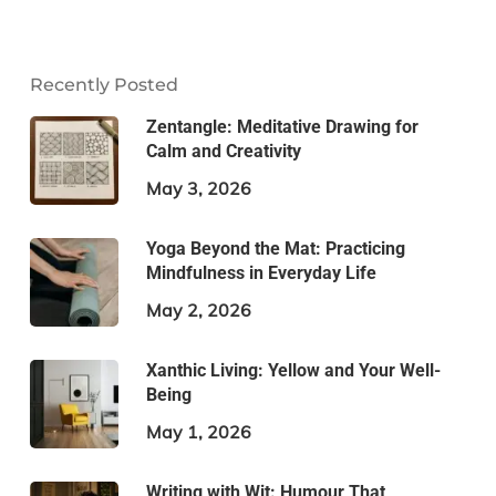
Recently Posted
Zentangle: Meditative Drawing for
Calm and Creativity
May 3, 2026
Yoga Beyond the Mat: Practicing
Mindfulness in Everyday Life
May 2, 2026
Xanthic Living: Yellow and Your Well-
Being
May 1, 2026
Writing with Wit: Humour That