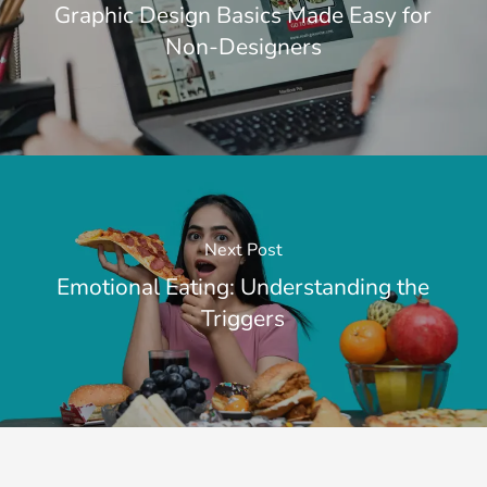
Graphic Design Basics Made Easy for
Non-Designers
Next Post
Emotional Eating: Understanding the
Triggers