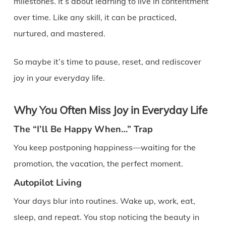
milestones. It’s about learning to live in contentment
over time. Like any skill, it can be practiced,
nurtured, and mastered.
So maybe it’s time to pause, reset, and rediscover
joy in your everyday life.
Why You Often Miss Joy in Everyday Life
The “I’ll Be Happy When…” Trap
You keep postponing happiness—waiting for the
promotion, the vacation, the perfect moment.
Autopilot Living
Your days blur into routines. Wake up, work, eat,
sleep, and repeat. You stop noticing the beauty in