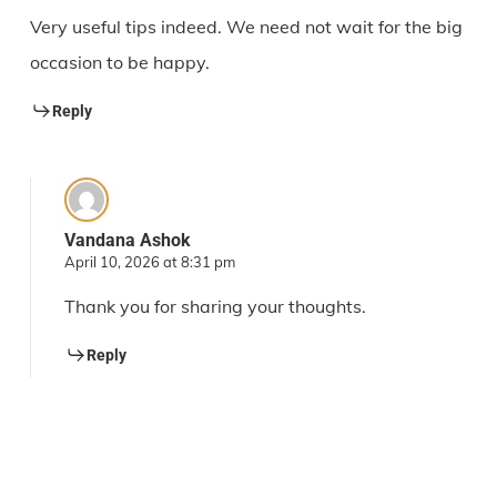
Very useful tips indeed. We need not wait for the big
occasion to be happy.
Reply
Vandana Ashok
April 10, 2026 at 8:31 pm
Thank you for sharing your thoughts.
Reply