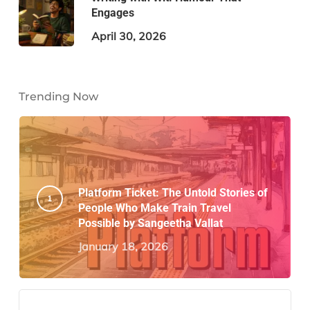
Engages
April 30, 2026
Trending Now
Platform Ticket: The Untold Stories of
People Who Make Train Travel
Possible by Sangeetha Vallat
January 18, 2026