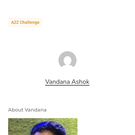
A2Z Challenge
Vandana Ashok
About Vandana