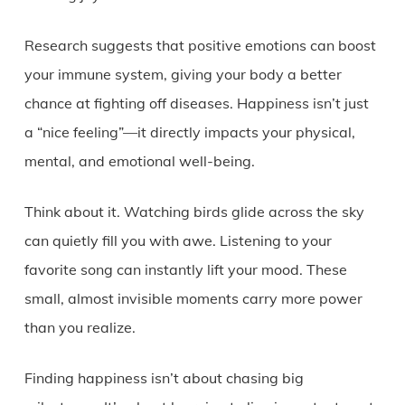
Research suggests that positive emotions can boost
your immune system, giving your body a better
chance at fighting off diseases. Happiness isn’t just
a “nice feeling”—it directly impacts your physical,
mental, and emotional well-being.
Think about it. Watching birds glide across the sky
can quietly fill you with awe. Listening to your
favorite song can instantly lift your mood. These
small, almost invisible moments carry more power
than you realize.
Finding happiness isn’t about chasing big