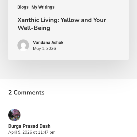
Blogs
My Writings
Xanthic Living: Yellow and Your
Well-Being
Vandana Ashok
May 1, 2026
2 Comments
Durga Prasad Dash
April 9, 2026 at 11:47 pm